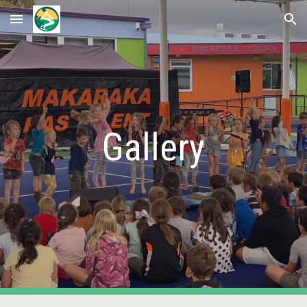
Skip to main content
Skip to navigation
Gallery